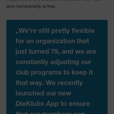
and membership is free.
„We’re still pretty flexible
for an organization that
just turned 79, and we are
constantly adjusting our
club programs to keep it
that way. We recently
launched our new
DieKlubs App
to ensure