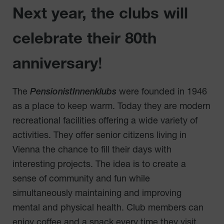
Next year, the clubs will
celebrate their 80th
anniversary
!
The
PensionistInnenklubs
were founded in 1946
as a place to keep warm. Today they are modern
recreational facilities offering a wide variety of
activities. They offer senior citizens living in
Vienna the chance to fill their days with
interesting projects. The idea is to create a
sense of community and fun while
simultaneously maintaining and improving
mental and physical health. Club members can
enjoy coffee and a snack every time they visit,