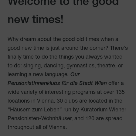
Welcome to the good
new times!
Why dream about the good old times when a
good new time is just around the corner? There’s
finally time to do the things you always wanted
to do: singing, dancing, gymnastics, theatre, or
learning a new language
. Our
PensionistInnenklubs für die Stadt Wien
offer a
wide variety of interesting programs at over 135
locations in Vienna. 30 clubs are located in the
“Häusern zum Leben” run by Kuratorium Wiener
Pensionisten-Wohnhäuser, and 120 are spread
throughout all of Vienna.