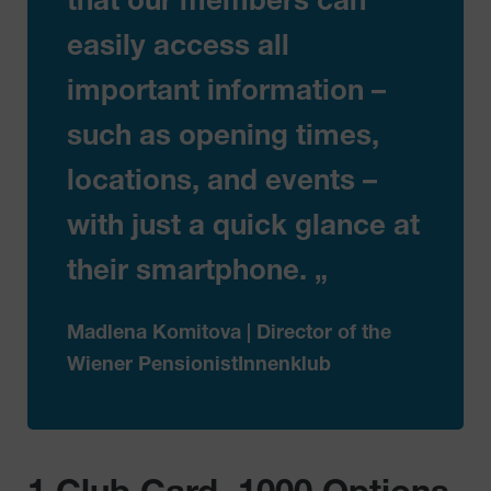
that our members can
easily access all
important information –
such as opening times,
locations, and events –
with just a quick glance at
their smartphone. „
Madlena Komitova | Director of the
Wiener PensionistInnenklub