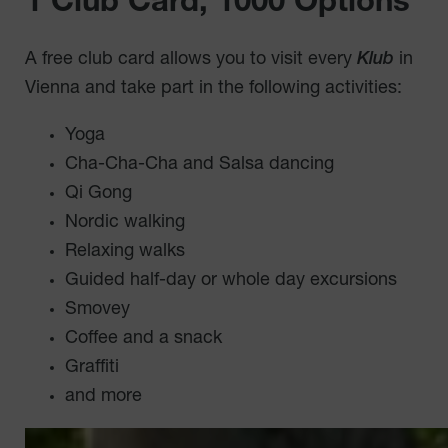
1 Club Card, 1000 Options
A free club card allows you to visit every
Klub
in
Vienna and take part in the following activities:
Yoga
Cha-Cha-Cha and Salsa dancing
Qi Gong
Nordic walking
Relaxing walks
Guided half-day or whole day excursions
Smovey
Coffee and a snack
Graffiti
and more